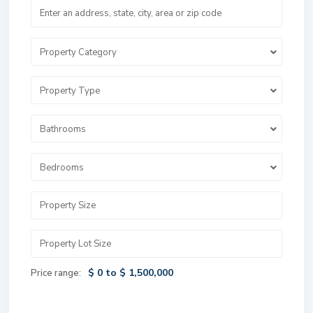
Property Category
Property Type
Bathrooms
Bedrooms
$ 0 to $ 1,500,000
Price range: