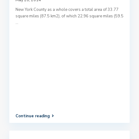
May 28, 2014
New York County as a whole covers a total area of 33.77
square miles (87.5 km2), of which 22.96 square miles (59.5
...
Continue reading