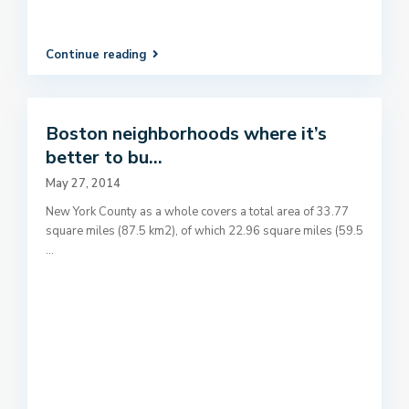
Continue reading
Boston neighborhoods where it’s
better to bu...
May 27, 2014
New York County as a whole covers a total area of 33.77
square miles (87.5 km2), of which 22.96 square miles (59.5
...