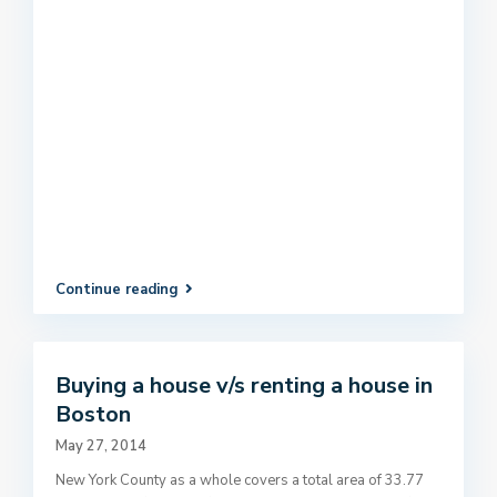
Continue reading
Buying a house v/s renting a house in
Boston
May 27, 2014
New York County as a whole covers a total area of 33.77