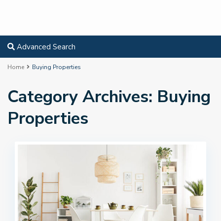
Advanced Search
Home
Buying Properties
Category Archives:
Buying
Properties