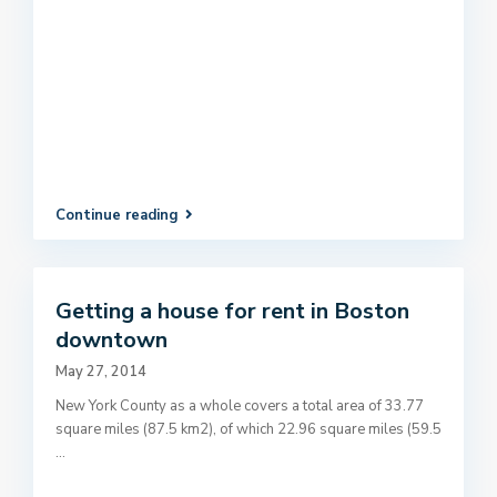
Continue reading
Getting a house for rent in Boston
downtown
May 27, 2014
New York County as a whole covers a total area of 33.77
square miles (87.5 km2), of which 22.96 square miles (59.5
...