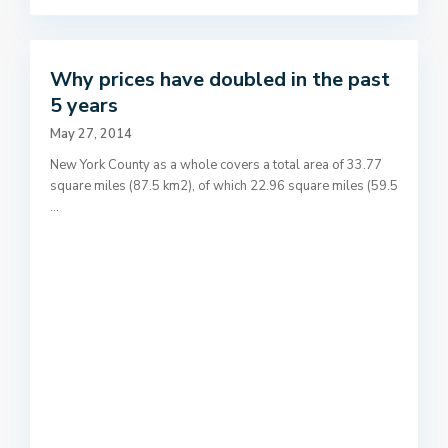
Why prices have doubled in the past
5 years
May 27, 2014
New York County as a whole covers a total area of 33.77
square miles (87.5 km2), of which 22.96 square miles (59.5
...