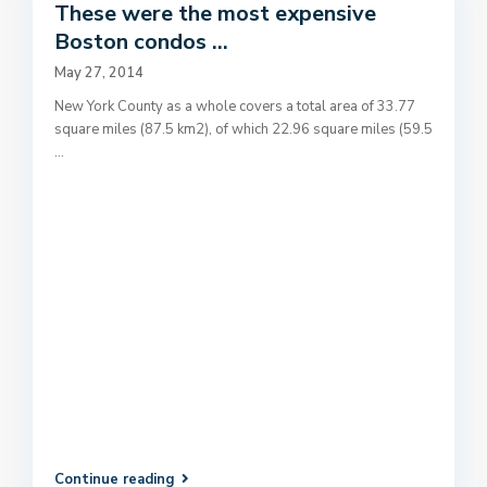
These were the most expensive
Boston condos ...
May 27, 2014
New York County as a whole covers a total area of 33.77
square miles (87.5 km2), of which 22.96 square miles (59.5
...
Continue reading