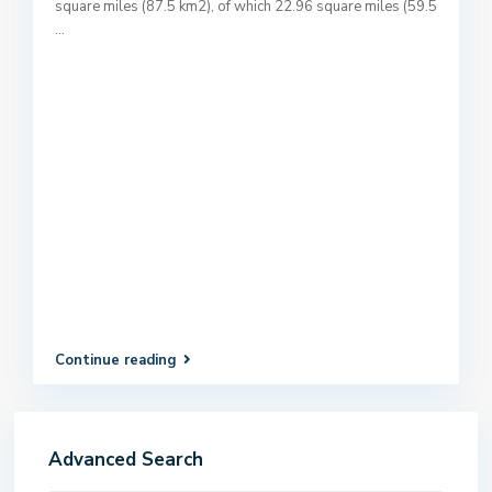
square miles (87.5 km2), of which 22.96 square miles (59.5
...
Continue reading
Advanced Search