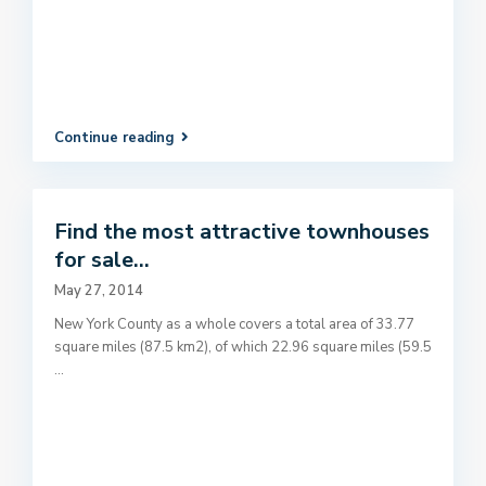
Continue reading
Find the most attractive townhouses
for sale...
May 27, 2014
New York County as a whole covers a total area of 33.77
square miles (87.5 km2), of which 22.96 square miles (59.5
...