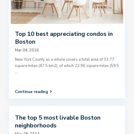
Top 10 best appreciating condos in
Boston
Mar 04, 2016
New York County as a whole covers a total area of 33.77
square miles (87.5 km2), of which 22.96 square miles (59.5
...
Continue reading
The top 5 most livable Boston
neighborhoods