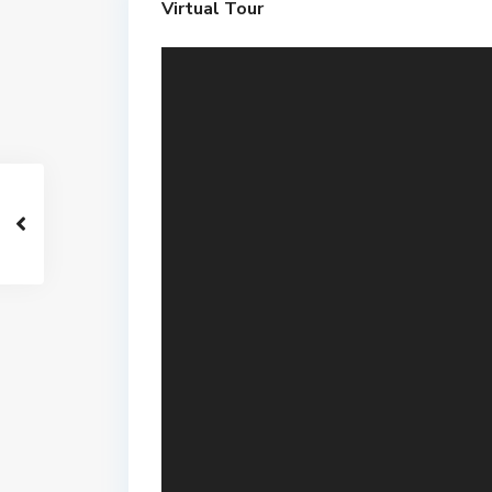
Virtual Tour