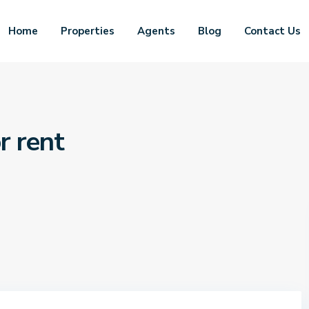
Home
Properties
Agents
Blog
Contact Us
r rent