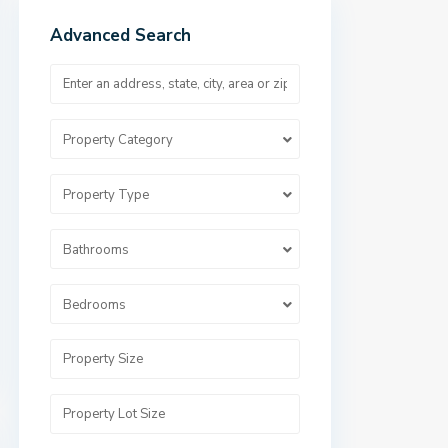
Advanced Search
Property Category
Property Type
Bathrooms
Bedrooms