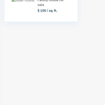
Family house for
sale
$ 100
/ sq. ft.