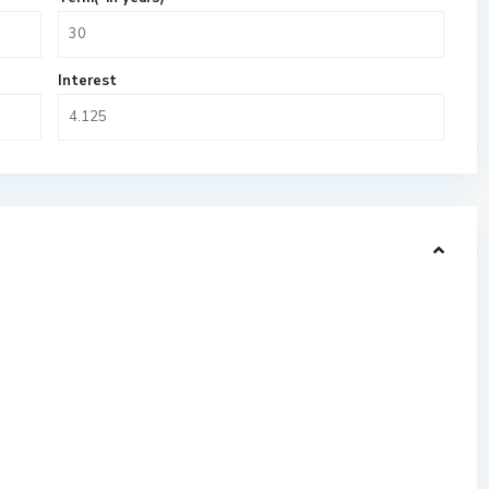
Interest