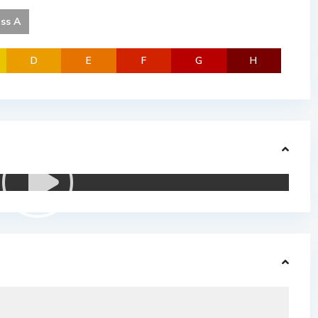
ass A
D
E
F
G
H