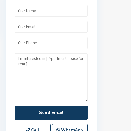
Call
WhatsApp