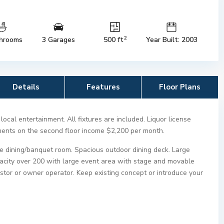
2
hrooms
3 Garages
500 ft
Year Built: 2003
Details
Features
Floor Plans
ocal entertainment. All fixtures are included. Liquor license
tments on the second floor income $2,200 per month.
te dining/banquet room. Spacious outdoor dining deck. Large
pacity over 200 with large event area with stage and movable
vestor or owner operator. Keep existing concept or introduce your