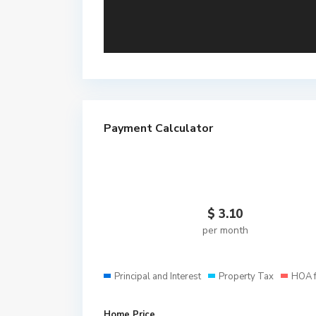
Payment Calculator
$
3.10
per month
Principal and Interest
Property Tax
HOA 
Home Price