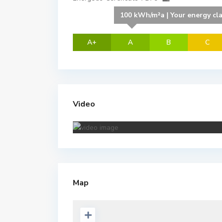
100 kWh/m²a | Your energy cl
A+
A
B
C
Video
Map