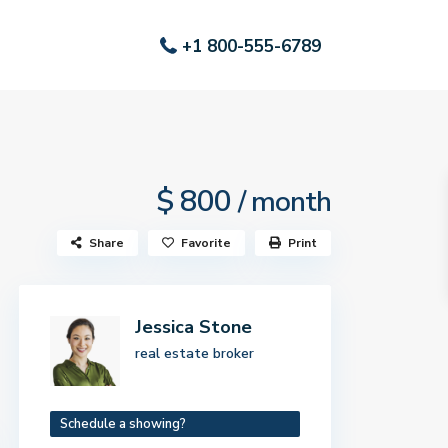
+1 800-555-6789
$ 800
/ month
Share
Favorite
Print
Jessica Stone
real estate broker
Schedule a showing?