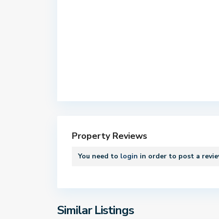
C
e
n
t
e
Property Reviews
r
,
You need to
login
in order to post a revi
B
o
s
t
o
Similar Listings
1
n