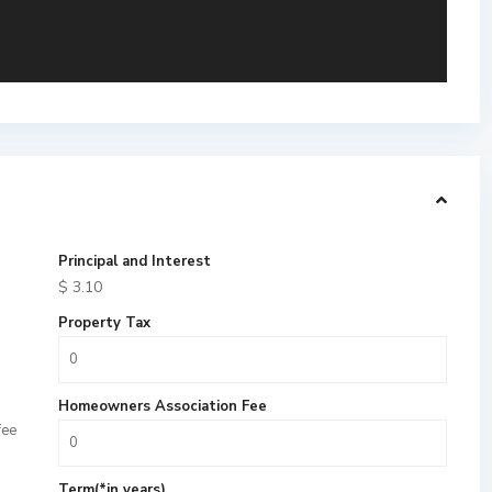
Principal and Interest
$
3.10
Property Tax
Homeowners Association Fee
fee
Term(*in years)