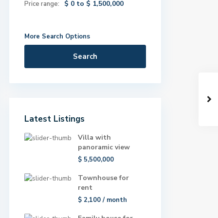
$ 0 to $ 1,500,000
Price range:
More Search Options
Search
Latest Listings
Villa with
panoramic view
$ 5,500,000
Townhouse for
rent
$ 2,100
/ month