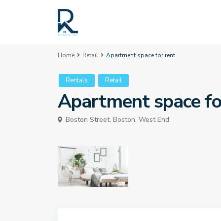
Home
Retail
Apartment space for rent
Rentals
Retail
Apartment space fo
Boston Street,
Boston
,
West End