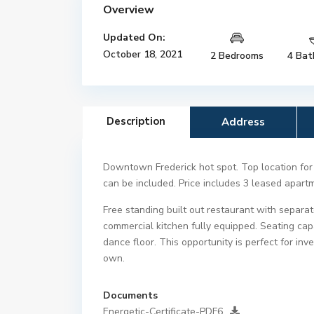
Overview
Updated On:
October 18, 2021
2 Bedrooms
4 Bat
Description
Address
Downtown Frederick hot spot. Top location for l
can be included. Price includes 3 leased apar
Free standing built out restaurant with separa
commercial kitchen fully equipped. Seating ca
dance floor. This opportunity is perfect for in
own.
Documents
Energetic-Certificate-PDF6