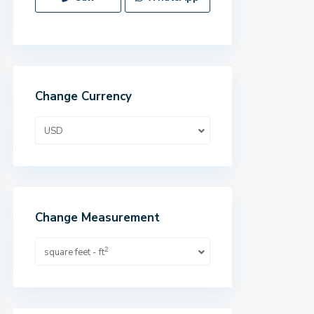
Change Currency
USD
Change Measurement
2
square feet - ft