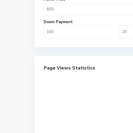
Down Payment
Page Views Statistics