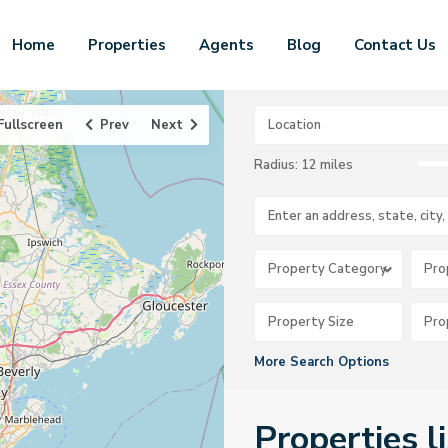
Home
Properties
Agents
Blog
Contact Us
Fullscreen
Prev
Next
Radius:
12 miles
Property Category
Pro
More Search Options
Properties l