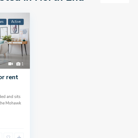
les
Active
1
or rent
ed and sits
g the Mohawk