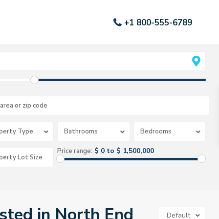
+1 800-555-6789
perty Type
Bathrooms
Bedrooms
$ 0 to $ 1,500,000
Price range:
isted in North End
Default