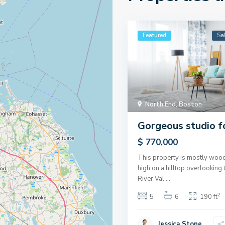
Featured
Sa
North End
,
Boston
Gorgeous studio f
$ 770,000
This property is mostly wood
high on a hilltop overlookin
River Val
...
2
5
6
190 ft
Jessica Stone