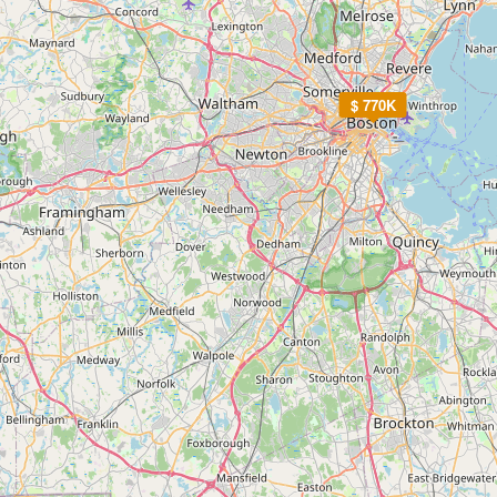
$ 770K