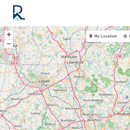
My Location